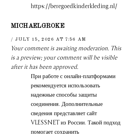
https://beregoedkinderkleding.nl/
MICHAELGROKE
JULY 15, 2026 AT 7:56 AM
Your comment is awaiting moderation. This
is a preview; your comment will be visible
after it has been approved.
При работе с онлайн-платформами
рекомендуется использовать
надежные способы защиты
соединения. Дополнительные
сведения представляет сайт
VLESSNET из России. Такой подход
помогает сохранить