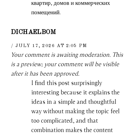
квартир, домов и коммерческих
помещений.
DICHAELBOM
JULY 17, 2026 AT 2:05 PM
Your comment is awaiting moderation. This
is a preview; your comment will be visible
after it has been approved.
I find this post surprisingly
interesting because it explains the
ideas in a simple and thoughtful
way without making the topic feel
too complicated, and that
combination makes the content