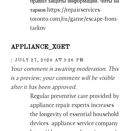
правил защиты информации. читы на
тарков https://repairservices-
toronto.com/ru/game/escape-from-
tarkov
APPLIANCE_XGET
JULY 27, 2026 AT 3:26 PM
Your comment is awaiting moderation. This
is a preview; your comment will be visible
after it has been approved.
Regular preventive care provided by
appliance repair experts increases
the longevity of essential household
devices. appliance service company