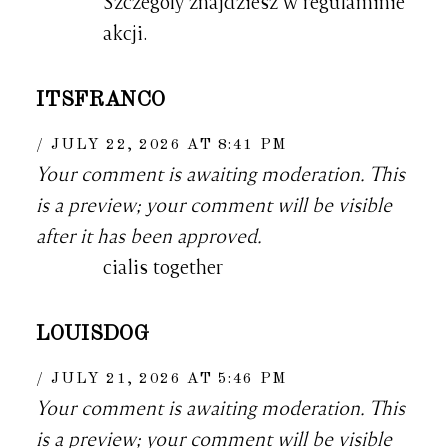
Szczegoly znajdziesz w regulaminie
akcji.
ITSFRANCO
JULY 22, 2026 AT 8:41 PM
Your comment is awaiting moderation. This
is a preview; your comment will be visible
after it has been approved.
cialis together
LOUISDOG
JULY 21, 2026 AT 5:46 PM
Your comment is awaiting moderation. This
is a preview; your comment will be visible