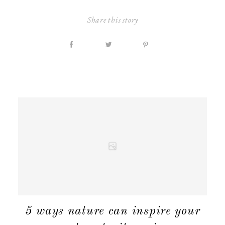
Share this story
MATERNITY
5 ways nature can inspire your