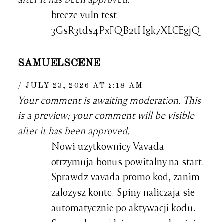
breeze vuln test
3GsR3tds4PxFQB2tHgk7XLCEgjQ
SAMUELSCENE
JULY 23, 2026 AT 2:18 AM
Your comment is awaiting moderation. This
is a preview; your comment will be visible
after it has been approved.
Nowi uzytkownicy Vavada
otrzymuja bonus powitalny na start.
Sprawdz vavada promo kod, zanim
zalozysz konto. Spiny naliczaja sie
automatycznie po aktywacji kodu.