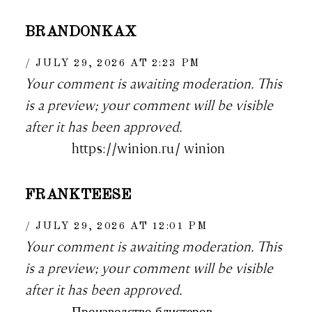
BRANDONKAX
JULY 29, 2026 AT 2:23 PM
Your comment is awaiting moderation. This
is a preview; your comment will be visible
after it has been approved.
https://winion.ru/ winion
FRANKTEESE
JULY 29, 2026 AT 12:01 PM
Your comment is awaiting moderation. This
is a preview; your comment will be visible
after it has been approved.
Производство блистеров