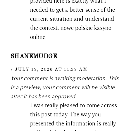
provided here is exactly what I
needed to get a better sense of the
current situation and understand
the context. nowe polskie kasyno
online
SHANEMUDGE
JULY 19, 2026 AT 11:39 AM
Your comment is awaiting moderation. This
is a preview; your comment will be visible
after it has been approved.
I was really pleased to come across
this post today. The way you
presented the information is really