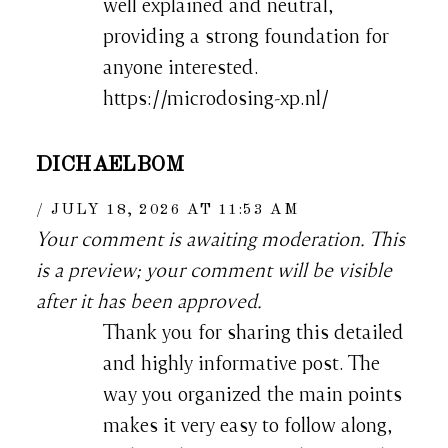
well explained and neutral,
providing a strong foundation for
anyone interested.
https://microdosing-xp.nl/
DICHAELBOM
JULY 18, 2026 AT 11:53 AM
Your comment is awaiting moderation. This
is a preview; your comment will be visible
after it has been approved.
Thank you for sharing this detailed
and highly informative post. The
way you organized the main points
makes it very easy to follow along,