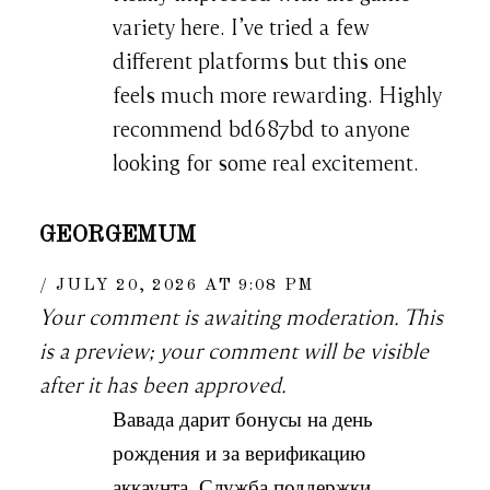
variety here. I’ve tried a few
different platforms but this one
feels much more rewarding. Highly
recommend bd687bd to anyone
looking for some real excitement.
GEORGEMUM
JULY 20, 2026 AT 9:08 PM
Your comment is awaiting moderation. This
is a preview; your comment will be visible
after it has been approved.
Вавада дарит бонусы на день
рождения и за верификацию
аккаунта. Служба поддержки