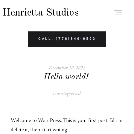
Henrietta Studios
ABOUT
CALL: (778)846-6552
PORTFOLIO
December 10, 2022
Hello world!
BRANDING
Uncategorized
BOUDOIR
Welcome to WordPress. This is your first post. Edit or
FAMILY
delete it, then start writing!