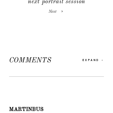
next portrait session
Next
COMMENTS
EXPAND
-
MARTINBUS