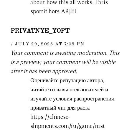
about how this all works. Paris
sportif hors ARJEL
PRIVATNYE_YOPT
JULY 29, 2026 AT 7:08 PM
Your comment is awaiting moderation. This
is a preview; your comment will be visible
after it has been approved.
Оценивайте репутацию автора,
читайте отзывы пользователей и
изучайте условия распространения.
приватный чит для раста
https://chinese-
shipments.com/ru/game/rust