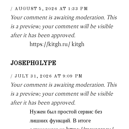
AUGUST 5, 2026 AT 1:33 PM
Your comment is awaiting moderation. This
is a preview; your comment will be visible
after it has been approved.
https://kitgh.ru/ kitgh
JOSEPHGLYPE
JULY 31, 2026 AT 9:09 PM
Your comment is awaiting moderation. This
is a preview; your comment will be visible
after it has been approved.
Нужен был простой сервис без
лишних функций. В итоге