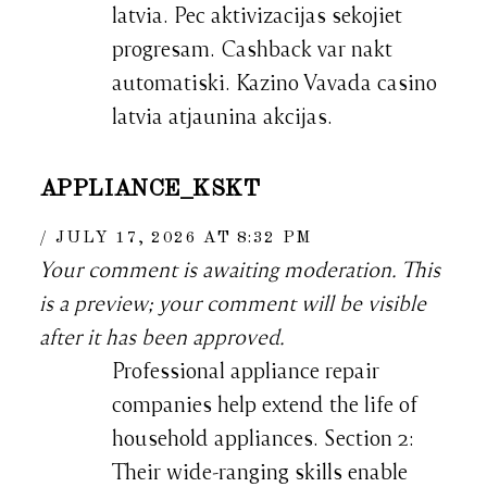
latvia. Pec aktivizacijas sekojiet
progresam. Cashback var nakt
automatiski. Kazino Vavada casino
latvia atjaunina akcijas.
APPLIANCE_KSKT
JULY 17, 2026 AT 8:32 PM
Your comment is awaiting moderation. This
is a preview; your comment will be visible
after it has been approved.
Professional appliance repair
companies help extend the life of
household appliances. Section 2:
Their wide-ranging skills enable