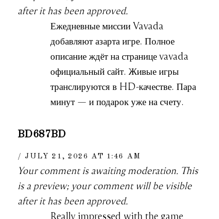
after it has been approved.
Ежедневные миссии Vavada
добавляют азарта игре. Полное
описание ждёт на странице vavada
официальный сайт. Живые игры
транслируются в HD-качестве. Пара
минут — и подарок уже на счету.
BD687BD
JULY 21, 2026 AT 1:46 AM
Your comment is awaiting moderation. This
is a preview; your comment will be visible
after it has been approved.
Really impressed with the game