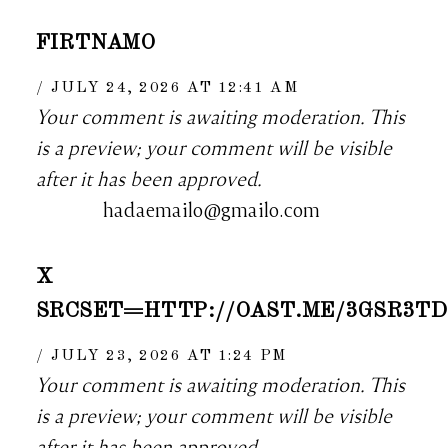
FIRTNAMO
JULY 24, 2026 AT 12:41 AM
Your comment is awaiting moderation. This
is a preview; your comment will be visible
after it has been approved.
hadaemailo@gmailo.com
X
SRCSET=HTTP://OAST.ME/3GSR3T
JULY 23, 2026 AT 1:24 PM
Your comment is awaiting moderation. This
is a preview; your comment will be visible
after it has been approved.