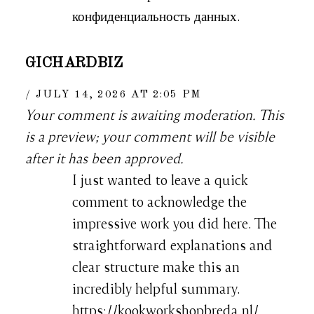
конфиденциальность данных.
GICHARDBIZ
JULY 14, 2026 AT 2:05 PM
Your comment is awaiting moderation. This
is a preview; your comment will be visible
after it has been approved.
I just wanted to leave a quick
comment to acknowledge the
impressive work you did here. The
straightforward explanations and
clear structure make this an
incredibly helpful summary.
https://kookworkshopbreda.nl/