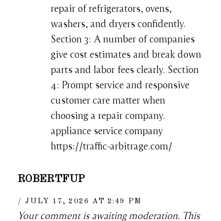
repair of refrigerators, ovens,
washers, and dryers confidently.
Section 3: A number of companies
give cost estimates and break down
parts and labor fees clearly. Section
4: Prompt service and responsive
customer care matter when
choosing a repair company.
appliance service company
https://traffic-arbitrage.com/
ROBERTFUP
JULY 17, 2026 AT 2:49 PM
Your comment is awaiting moderation. This