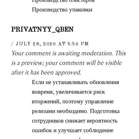
Производство упаковки
PRIVATNYY_QBEN
JULY 28, 2026 AT 5:54 PM
Your comment is awaiting moderation. This
is a preview; your comment will be visible
after it has been approved.
Если не устанавливать обновления
вовремя, увеличивается риск
вторжений, поэтому управление
релизами необходимо. Подготовка
сотрудников снижает вероятность
ошибок и улучшает соблюдение