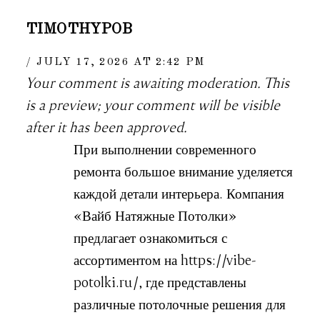
TIMOTHYPOB
JULY 17, 2026 AT 2:42 PM
Your comment is awaiting moderation. This
is a preview; your comment will be visible
after it has been approved.
При выполнении современного
ремонта большое внимание уделяется
каждой детали интерьера. Компания
«Вайб Натяжные Потолки»
предлагает ознакомиться с
ассортиментом на https://vibe-
potolki.ru/, где представлены
различные потолочные решения для