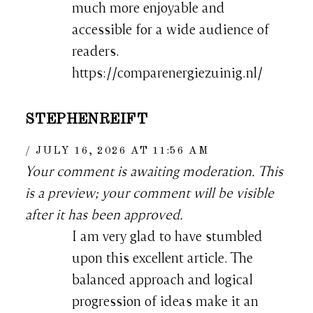
much more enjoyable and
accessible for a wide audience of
readers.
https://comparenergiezuinig.nl/
STEPHENREIFT
JULY 16, 2026 AT 11:56 AM
Your comment is awaiting moderation. This
is a preview; your comment will be visible
after it has been approved.
I am very glad to have stumbled
upon this excellent article. The
balanced approach and logical
progression of ideas make it an