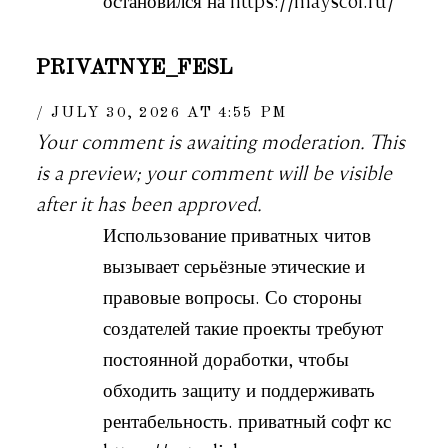
остановился на https://mayscor.ru/
PRIVATNYE_FESL
JULY 30, 2026 AT 4:55 PM
Your comment is awaiting moderation. This
is a preview; your comment will be visible
after it has been approved.
Использование приватных читов
вызывает серьёзные этические и
правовые вопросы. Со стороны
создателей такие проекты требуют
постоянной доработки, чтобы
обходить защиту и поддерживать
рентабельность. приватный софт кс