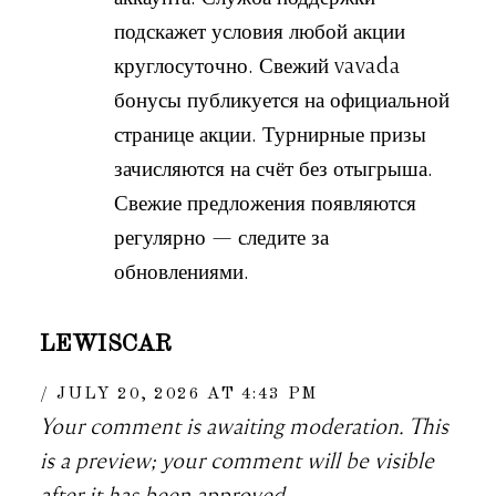
подскажет условия любой акции
круглосуточно. Свежий vavada
бонусы публикуется на официальной
странице акции. Турнирные призы
зачисляются на счёт без отыгрыша.
Свежие предложения появляются
регулярно — следите за
обновлениями.
LEWISCAR
JULY 20, 2026 AT 4:43 PM
Your comment is awaiting moderation. This
is a preview; your comment will be visible
after it has been approved.