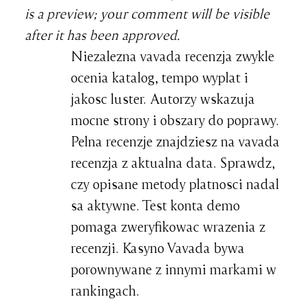
is a preview; your comment will be visible
after it has been approved.
Niezalezna vavada recenzja zwykle
ocenia katalog, tempo wyplat i
jakosc luster. Autorzy wskazuja
mocne strony i obszary do poprawy.
Pelna recenzje znajdziesz na vavada
recenzja z aktualna data. Sprawdz,
czy opisane metody platnosci nadal
sa aktywne. Test konta demo
pomaga zweryfikowac wrazenia z
recenzji. Kasyno Vavada bywa
porownywane z innymi markami w
rankingach.