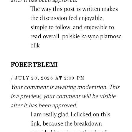
The way this post is written makes
the discussion feel enjoyable,
simple to follow, and enjoyable to
read overall. polskie kasyno platnosc
blik
FOBERTBLEMI
JULY 20, 2026 AT 2:09 PM
Your comment is awaiting moderation. This
is a preview; your comment will be visible
after it has been approved.
I am really glad I clicked on this
link, because the breakdown