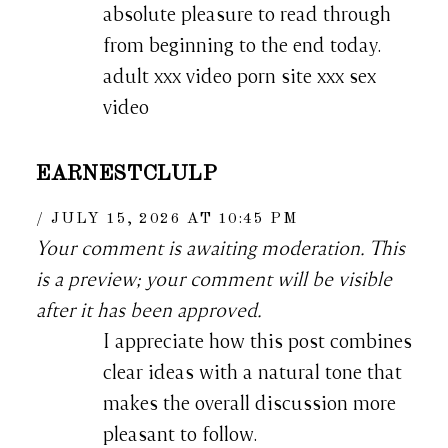
absolute pleasure to read through
from beginning to the end today.
adult xxx video porn site xxx sex
video
EARNESTCLULP
JULY 15, 2026 AT 10:45 PM
Your comment is awaiting moderation. This
is a preview; your comment will be visible
after it has been approved.
I appreciate how this post combines
clear ideas with a natural tone that
makes the overall discussion more
pleasant to follow.