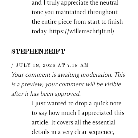
and I truly appreciate the neutral
tone you maintained throughout
the entire piece from start to finish
today. https://willemschrijft.nl/
STEPHENREIFT
JULY 18, 2026 AT 7:18 AM
Your comment is awaiting moderation. This
is a preview; your comment will be visible
after it has been approved.
I just wanted to drop a quick note
to say how much I appreciated this
article. It covers all the essential
details in a very clear sequence,