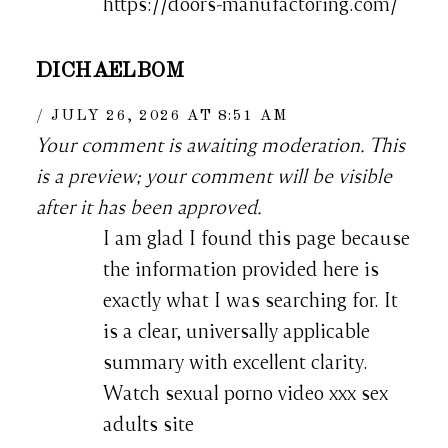
https://doors-manufactoring.com/
DICHAELBOM
JULY 26, 2026 AT 8:51 AM
Your comment is awaiting moderation. This
is a preview; your comment will be visible
after it has been approved.
I am glad I found this page because
the information provided here is
exactly what I was searching for. It
is a clear, universally applicable
summary with excellent clarity.
Watch sexual porno video xxx sex
adults site