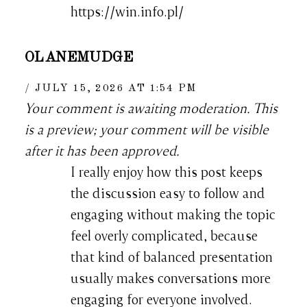
https://win.info.pl/
OLANEMUDGE
JULY 15, 2026 AT 1:54 PM
Your comment is awaiting moderation. This
is a preview; your comment will be visible
after it has been approved.
I really enjoy how this post keeps
the discussion easy to follow and
engaging without making the topic
feel overly complicated, because
that kind of balanced presentation
usually makes conversations more
engaging for everyone involved.