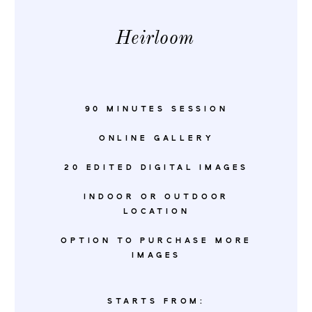
Heirloom
90 MINUTES SESSION
ONLINE GALLERY
20 EDITED DIGITAL IMAGES
INDOOR OR OUTDOOR
LOCATION
OPTION TO PURCHASE MORE
IMAGES
STARTS FROM: