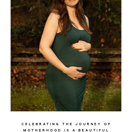
MATERNITY
CELEBRATING THE JOURNEY OF
MOTHERHOOD IS A BEAUTIFUL