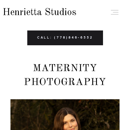
Henrietta Studios
ABOUT
CALL: (778)846-6552
PORTFOLIO
MATERNITY
BRANDING
PHOTOGRAPHY
BOUDOIR
FAMILY