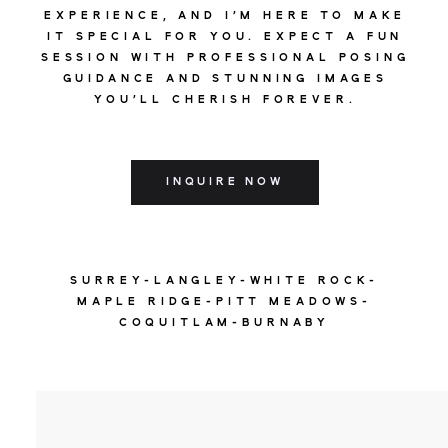
EXPERIENCE, AND I'M HERE TO MAKE
IT SPECIAL FOR YOU. EXPECT A FUN
SESSION WITH PROFESSIONAL POSING
GUIDANCE AND STUNNING IMAGES
YOU'LL CHERISH FOREVER.
INQUIRE NOW
SURREY-LANGLEY-WHITE ROCK-
MAPLE RIDGE-PITT MEADOWS-
COQUITLAM-BURNABY