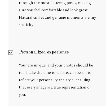
through the most flattering poses, making
sure you feel comfortable and look great.
Natural smiles and genuine moments are my
specialty.
Personalized experience
Your are unique, and your photos should be
too. I take the time to tailor each session to
reflect your personality and style, ensuring
that every image is a true representation of
you.