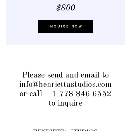
$800
INQUIRE NOW
Please send and email to
info@henriettastudios.com
or call +1 778 846 6552
to inquire