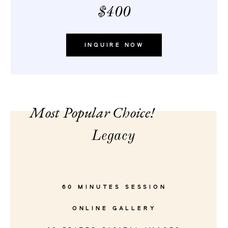
$400
INQUIRE NOW
Most Popular Choice!
Legacy
60 MINUTES SESSION
ONLINE GALLERY