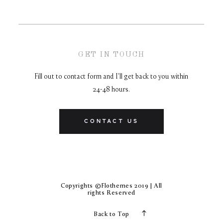
GET IN TOUCH
Fill out to contact form and I'll get back to you within
24-48 hours.
CONTACT US
Copyrights ©Flothemes 2019 | All
rights Reserved
Back to Top