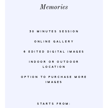
Memories
30 MINUTES SESSION
ONLINE GALLERY
6 EDITED DIGITAL IMAGES
INDOOR OR OUTDOOR
LOCATION
OPTION TO PURCHASE MORE
IMAGES
STARTS FROM: