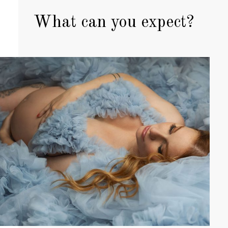
What can you expect?