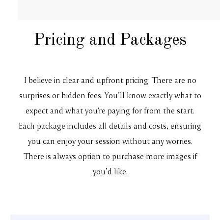
Pricing and Packages
I believe in clear and upfront pricing. There are no
surprises or hidden fees. You’ll know exactly what to
expect and what you're paying for from the start.
Each package includes all details and costs, ensuring
you can enjoy your session without any worries.
There is always option to purchase more images if
you’d like.