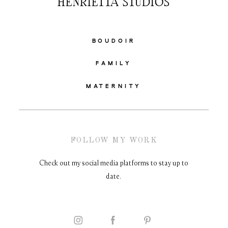
HENRIETTA STUDIOS
BOUDOIR
FAMILY
MATERNITY
FOLLOW MY WORK
Check out my social media platforms to stay up to
date.