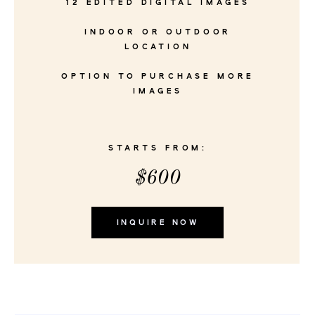
12 EDITED DIGITAL IMAGES
INDOOR OR OUTDOOR
LOCATION
OPTION TO PURCHASE MORE
IMAGES
STARTS FROM:
$600
INQUIRE NOW