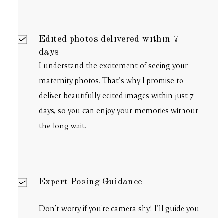
Edited photos delivered within 7
days
I understand the excitement of seeing your
maternity photos. That’s why I promise to
deliver beautifully edited images within just 7
days, so you can enjoy your memories without
the long wait.
Expert Posing Guidance
Don’t worry if you're camera shy! I’ll guide you