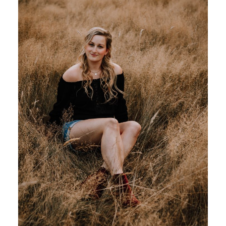
MATERNITY