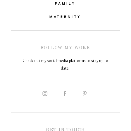
FAMILY
MATERNITY
FOLLOW MY WORK
Check out my social media platforms to stay up to
date.
GET IN TOUCH