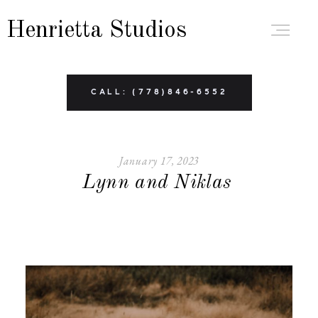
Henrietta Studios
ABOUT
CALL: (778)846-6552
PORTFOLIO
January 17, 2023
Lynn and Niklas
BRANDING
BOUDOIR
FAMILY