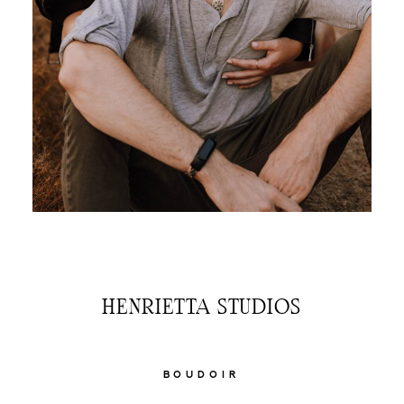
HENRIETTA STUDIOS
BOUDOIR