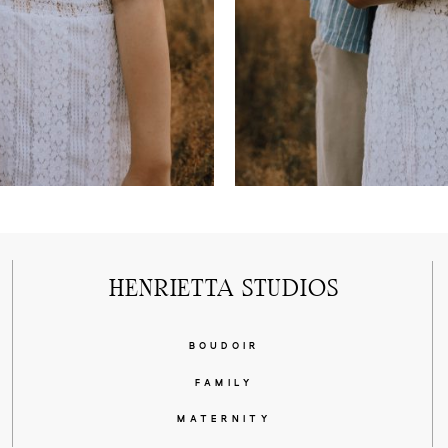
HENRIETTA STUDIOS
BOUDOIR
FAMILY
MATERNITY