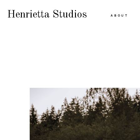
Henrietta Studios
ABOUT