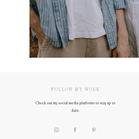
FOLLOW MY WORK
Check out my social media platforms to stay up to
date.