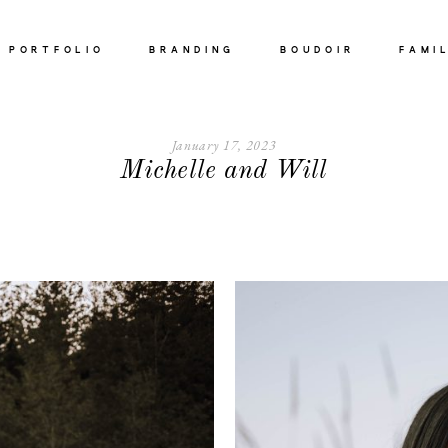
PORTFOLIO
BRANDING
BOUDOIR
FAMI
ABOUT
January 17, 2023
Michelle and Will
PORTFOLIO
BRANDING
BOUDOIR
FAMILY
MATERNITY