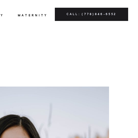
CALL: (778)846-6552
LY
MATERNITY