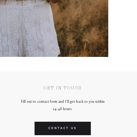
GET IN TOUCH
Fill out to contact form and I'll get back to you within
24-48 hours.
CONTACT US