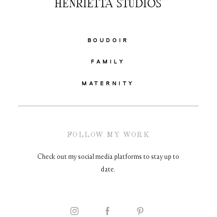
HENRIETTA STUDIOS
BOUDOIR
FAMILY
MATERNITY
FOLLOW MY WORK
Check out my social media platforms to stay up to
date.