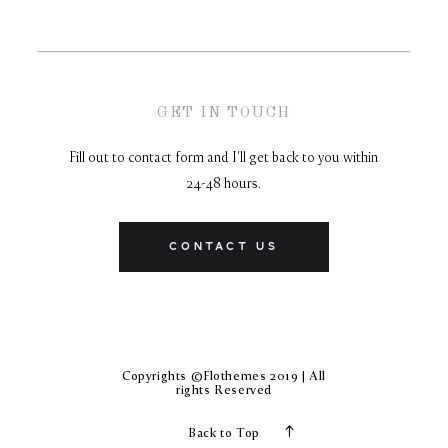
GET IN TOUCH
Fill out to contact form and I'll get back to you within
24-48 hours.
CONTACT US
Copyrights ©Flothemes 2019 | All
rights Reserved
Back to Top