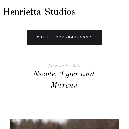
Henrietta Studios
ABOUT
CALL: (778)846-6552
PORTFOLIO
January 17, 2023
Nicole, Tyler and
BRANDING
Marcus
BOUDOIR
FAMILY