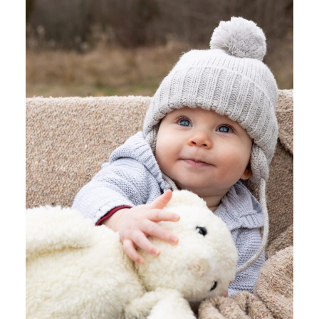
MATERNITY